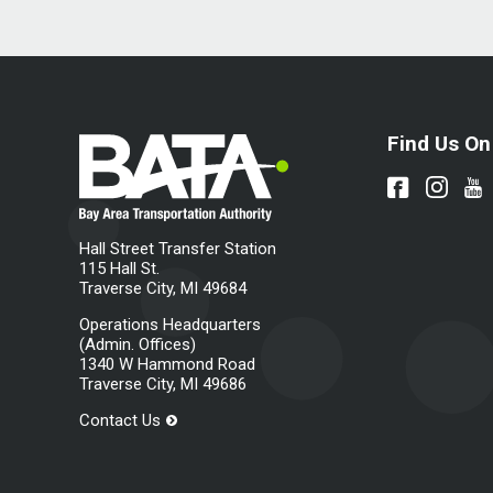
Find Us On
Hall Street Transfer Station
115 Hall St.
Traverse City, MI 49684
Operations Headquarters
(Admin. Offices)
1340 W Hammond Road
Traverse City, MI 49686
Contact Us