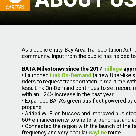
CAREERS
As a public entity, Bay Area Transportation Autho
community. Input from the public has helped to
BATA Milestones since the 2017
millage
appr
• Launched
Link On-Demand
(a new Uber-like s
riders to request transportation in real-time wi
less. Link On-Demand continues to set record r
with an 124% increase in the past year.
• Expanded BATA’s green bus fleet powered by
propane.
• Added Wi-Fi on busses and improved bus sto
60+ enhancements to shelters, benches, and acc
• Connected the region with the launch of the fa
frequency and very popular
Bayline
route.