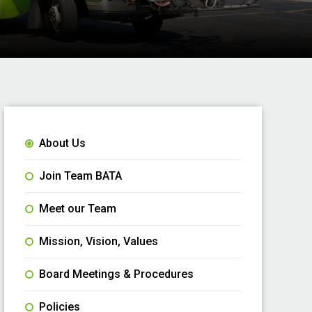
About Us
Join Team BATA
Meet our Team
Mission, Vision, Values
Board Meetings & Procedures
Policies