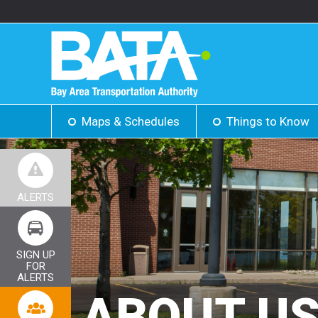
Maps & Schedules
Things to Know
ALERTS
SIGN UP
FOR
ALERTS
ABOUT U