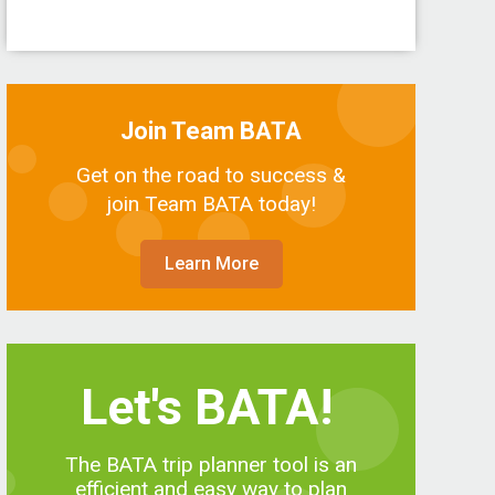
Join Team BATA
Get on the road to success &
join Team BATA today!
Learn More
Let's BATA!
The BATA trip planner tool is an
efficient and easy way to plan