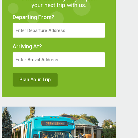
your next trip with us.
Departing From?
Arriving At?
Plan Your Trip