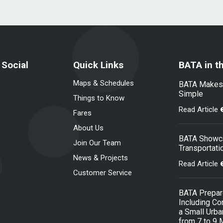
 Social
Quick Links
BATA in t
Maps & Schedules
BATA Makes N
Simple
Things to Know
Read Article
Fares
About Us
BATA Showca
Join Our Team
Transportati
News & Projects
Read Article
Customer Service
BATA Prepare
Including Co
a Small Urb
from 7 to 9