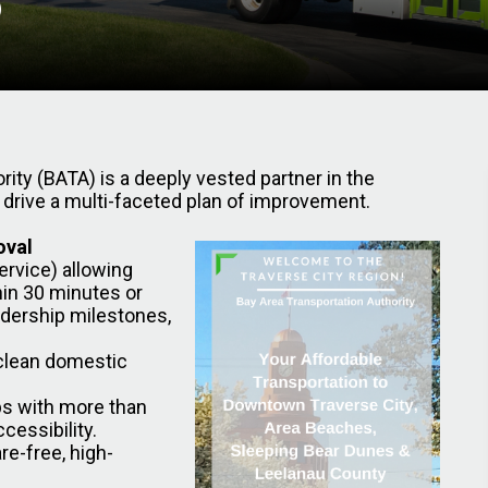
rity (BATA) is a deeply vested partner in the
 drive a multi-faceted plan of improvement.
oval
ervice) allowing
thin 30 minutes or
idership milestones,
 clean domestic
ps with more than
essibility.
re-free, high-