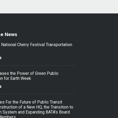
he News
ational Cherry Festival Transportation
ses the Power of Green Public
on for Earth Week
s For the Future of Public Transit
nstruction of a New HQ, the Transition to
an System and Expanding BATA’s Board
 Members