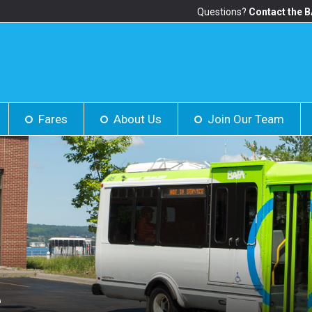
Questions?
Contact the 
Fares
About Us
Join Our Team
S