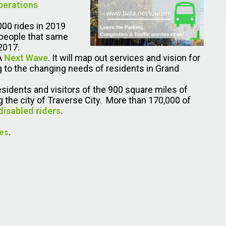
perations
000 rides in 2019
 people that same
2017.
TA
Next Wave
. It will map out services and vision for
g to the changing needs of residents in Grand
residents and visitors of the 900 square miles of
 the city of Traverse City. More than 170,000 of
disabled riders
.
ues
.