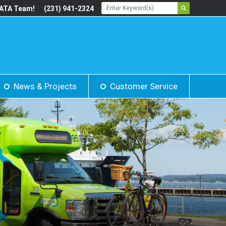
BATA Team!
(231) 941-2324
News & Projects
Customer Service