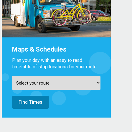
Maps & Schedules
Plan your day with an easy to read
timetable of stop locations for your route.
Find Times