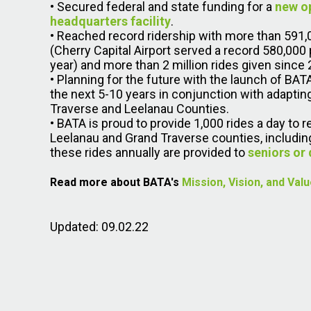
• Secured federal and state funding for a
new o
headquarters facility
.
• Reached record ridership with more than 591,
(Cherry Capital Airport served a record 580,000
year) and more than 2 million rides given since 
• Planning for the future with the launch of BA
the next 5-10 years in conjunction with adaptin
Traverse and Leelanau Counties.
• BATA is proud to provide 1,000 rides a day to 
Leelanau and Grand Traverse counties, including
these rides annually are provided to
seniors or 
Read more about BATA's
Mission, Vision, and Val
Updated: 09.02.22