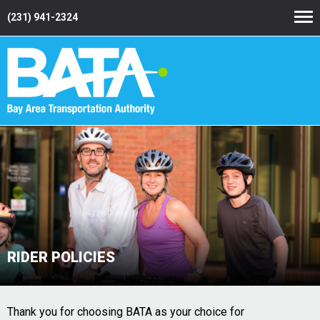
(231) 941-2324
RIDER POLICIES
Thank you for choosing BATA as your choice for