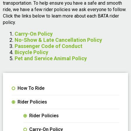
transportation. To help ensure you have a safe and smooth
ride, we have a few rider policies we ask everyone to follow.
Click the links below to learn more about each BATA rider
policy.
Carry-On Policy
No-Show & Late Cancellation Policy
Passenger Code of Conduct
Bicycle Policy
Pet and Service Animal Policy
How To Ride
Rider Policies
Rider Policies
Carry-On Policy