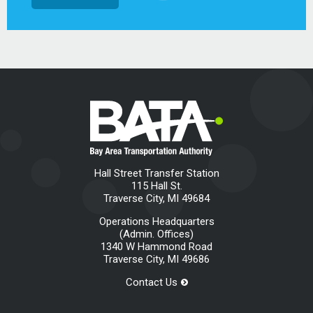
Hall Street Transfer Station
115 Hall St.
Traverse City, MI 49684
Operations Headquarters
(Admin. Offices)
1340 W Hammond Road
Traverse City, MI 49686
Contact Us