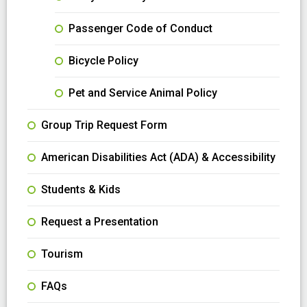
Passenger Code of Conduct
Bicycle Policy
Pet and Service Animal Policy
Group Trip Request Form
American Disabilities Act (ADA) & Accessibility
Students & Kids
Request a Presentation
Tourism
FAQs