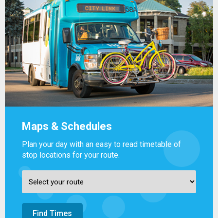
Maps & Schedules
Plan your day with an easy to read timetable of
stop locations for your route.
Find Times