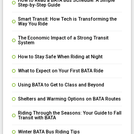
How to Read a BATA Bus Schedule: A Simple
Step-by-Step Guide
Smart Transit: How Tech is Transforming the
Way You Ride
The Economic Impact of a Strong Transit
System
How to Stay Safe When Riding at Night
What to Expect on Your First BATA Ride
Using BATA to Get to Class and Beyond
Shelters and Warming Options on BATA Routes
Riding Through the Seasons: Your Guide to Fall
Transit with BATA
Winter BATA Bus Riding Tips