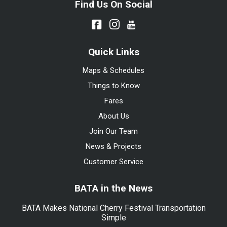
Find Us On Social
Quick Links
Maps & Schedules
Things to Know
Fares
About Us
Join Our Team
News & Projects
Customer Service
BATA in the News
BATA Makes National Cherry Festival Transportation
Simple