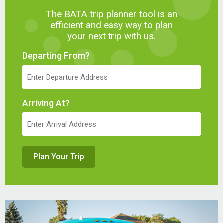
The BATA trip planner tool is an
efficient and easy way to plan
your next trip with us.
Departing From?
Arriving At?
Plan Your Trip