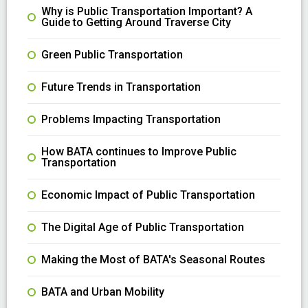
Why is Public Transportation Important? A
Guide to Getting Around Traverse City
Green Public Transportation
Future Trends in Transportation
Problems Impacting Transportation
How BATA continues to Improve Public
Transportation
Economic Impact of Public Transportation
The Digital Age of Public Transportation
Making the Most of BATA's Seasonal Routes
BATA and Urban Mobility