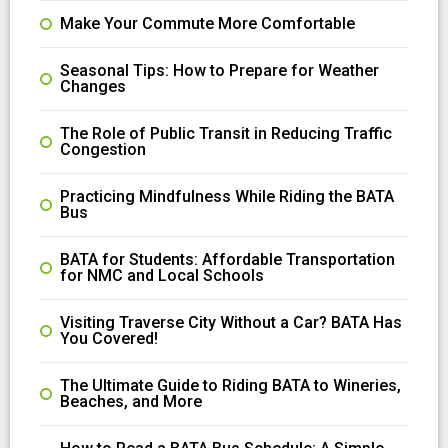
Make Your Commute More Comfortable
Seasonal Tips: How to Prepare for Weather
Changes
The Role of Public Transit in Reducing Traffic
Congestion
Practicing Mindfulness While Riding the BATA
Bus
BATA for Students: Affordable Transportation
for NMC and Local Schools
Visiting Traverse City Without a Car? BATA Has
You Covered!
The Ultimate Guide to Riding BATA to Wineries,
Beaches, and More