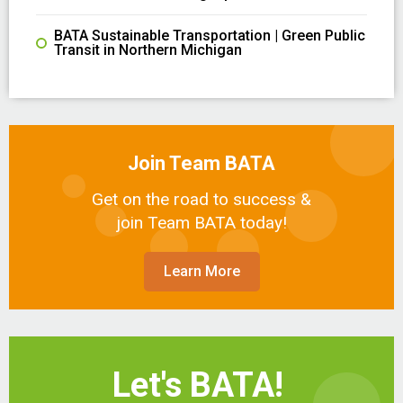
BATA Sustainable Transportation | Green Public
Transit in Northern Michigan
Join Team BATA
Get on the road to success &
join Team BATA today!
Learn More
Let's BATA!