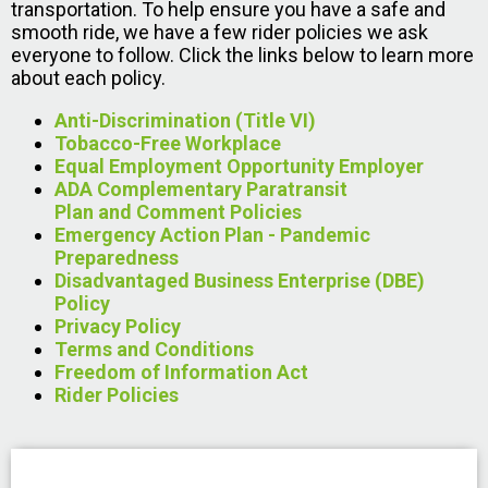
transportation. To help ensure you have a safe and
smooth ride, we have a few rider policies we ask
everyone to follow. Click the links below to learn more
about each policy.
Anti-Discrimination (Title VI)
Tobacco-Free Workplace
Equal Employment Opportunity Employer
ADA Complementary Paratransit
Plan and Comment Policies
Emergency Action Plan - Pandemic
Preparedness
Disadvantaged Business Enterprise (DBE)
Policy
Privacy Policy
Terms and Conditions
Freedom of Information Act
Rider Policies