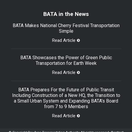
BATA in the News
BATA Makes National Cherry Festival Transportation
Simple
Read Article
BATA Showcases the Power of Green Public
Transportation for Earth Week
Read Article
BATA Prepares For the Future of Public Transit
Including Construction of a New HQ, the Transition to
a Small Urban System and Expanding BATA’s Board
from 7 to 9 Members
Read Article