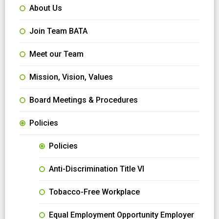
About Us
Join Team BATA
Meet our Team
Mission, Vision, Values
Board Meetings & Procedures
Policies
Policies
Anti-Discrimination Title VI
Tobacco-Free Workplace
Equal Employment Opportunity Employer