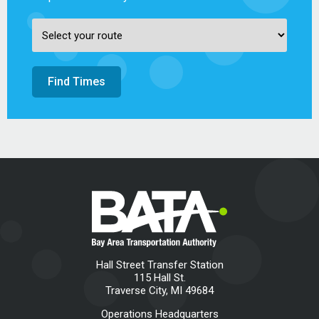
Find Times
Hall Street Transfer Station
115 Hall St.
Traverse City, MI 49684
Operations Headquarters