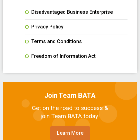
Disadvantaged Business Enterprise
Privacy Policy
Terms and Conditions
Freedom of Information Act
Join Team BATA
Get on the road to success &
join Team BATA today!
Learn More