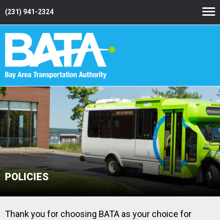
(231) 941-2324
POLICIES
Thank you for choosing BATA as your choice for