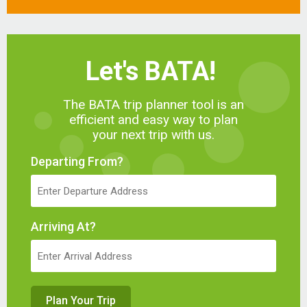
Let's BATA!
The BATA trip planner tool is an
efficient and easy way to plan
your next trip with us.
Departing From?
Arriving At?
Plan Your Trip