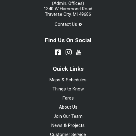
(Admin. Offices)
1340 W Hammond Road
Traverse City, MI 49686
Contact Us
Find Us On Social
Quick Links
Maps & Schedules
Things to Know
Fares
About Us
Join Our Team
News & Projects
Customer Service