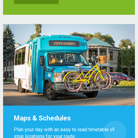
Maps & Schedules
Plan your day with an easy to read timetable of
stop locations for your route.