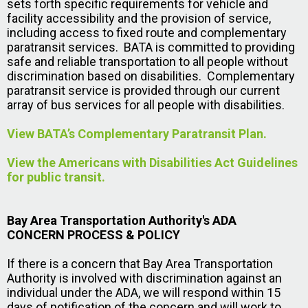
sets forth specific requirements for vehicle and
facility accessibility and the provision of service,
including access to fixed route and complementary
paratransit services. BATA is committed to providing
safe and reliable transportation to all people without
discrimination based on disabilities. Complementary
paratransit service is provided through our current
array of bus services for all people with disabilities.
View BATA’s Complementary Paratransit Plan.
View the Americans with Disabilities Act Guidelines
for public transit.
Bay Area Transportation Authority's ADA
CONCERN PROCESS & POLICY
If there is a concern that Bay Area Transportation
Authority is involved with discrimination against an
individual under the ADA, we will respond within 15
days of notification of the concern and will work to