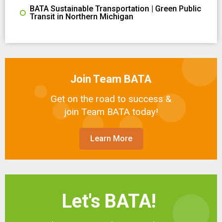
BATA Sustainable Transportation | Green Public
Transit in Northern Michigan
Join Team BATA
Get on the road to success &
join Team BATA today!
Learn More
Let's BATA!