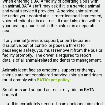
When entering a BATA facility or boarding a bus with
an animal, BATA staff may ask if it is a service animal
and what service it provides. A service animal must
be under your control at all times: leashed, harnessed,
voice-obedient or in a carrier. It must also ride within
your seating space, not in the aisle or in a separate
seat.
If any animal (service, support, or pet) becomes
disruptive, out of control or poses a threat to
passenger safety, you must remove it from the bus or
facility promptly. The driver is required to report
details of all animal-related incidents to management.
Animals identified as emotional support or therapy
animals are not considered service animals and riders
must comply with
BATA’s pet policy:
Small pets and support animals may ride on BATA
buses if:
It is completely secured in an enclosed six-sided