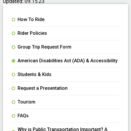
Updated: 09.15.23
How To Ride
Rider Policies
Group Trip Request Form
American Disabilities Act (ADA) & Accessibility
Students & Kids
Request a Presentation
Tourism
FAQs
Why is Public Transportation Important? A