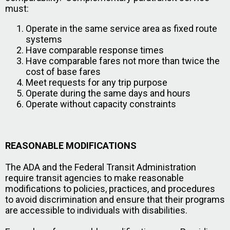
must:
Operate in the same service area as fixed route
systems
Have comparable response times
Have comparable fares not more than twice the
cost of base fares
Meet requests for any trip purpose
Operate during the same days and hours
Operate without capacity constraints
REASONABLE MODIFICATIONS
The ADA and the Federal Transit Administration
require transit agencies to make reasonable
modifications to policies, practices, and procedures
to avoid discrimination and ensure that their programs
are accessible to individuals with disabilities.