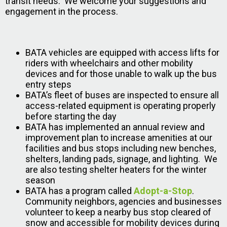
transit needs. We welcome your suggestions and
engagement in the process.
BATA vehicles are equipped with access lifts for
riders with wheelchairs and other mobility
devices and for those unable to walk up the bus
entry steps
BATA’s fleet of buses are inspected to ensure all
access-related equipment is operating properly
before starting the day
BATA has implemented an annual review and
improvement plan to increase amenities at our
facilities and bus stops including new benches,
shelters, landing pads, signage, and lighting. We
are also testing shelter heaters for the winter
season
BATA has a program called
Adopt-a-Stop
.
Community neighbors, agencies and businesses
volunteer to keep a nearby bus stop cleared of
snow and accessible for mobility devices during