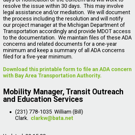
resolve the issue within 30 days. This may involve
legal assistance and/or mediation. We will document
the process including the resolution and will notify
our project manager at the Michigan Department of
Transportation accordingly and provide MDOT access
to the documentation. We maintain files of these ADA
concerns and related documents for a one-year
minimum and keep a summary of all ADA concerns
filed for a five-year minimum.
Download this printable form to file an ADA concern
with Bay Area Transportation Authority.
Mobility Manager, Transit Outreach
and Education Services
(231) 778-1035 William (Bill)
Clark.
clarkw@bata.net