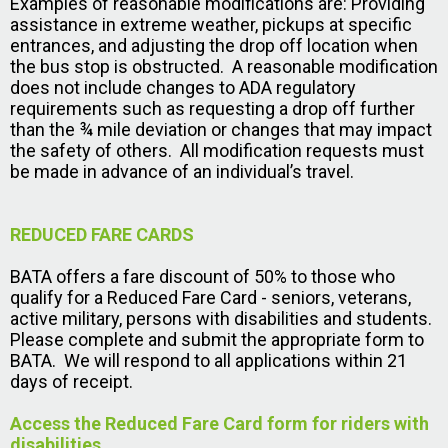
Examples of reasonable modifications are: Providing
assistance in extreme weather, pickups at specific
entrances, and adjusting the drop off location when
the bus stop is obstructed. A reasonable modification
does not include changes to ADA regulatory
requirements such as requesting a drop off further
than the ¾ mile deviation or changes that may impact
the safety of others. All modification requests must
be made in advance of an individual’s travel.
REDUCED FARE CARDS
BATA offers a fare discount of 50% to those who
qualify for a Reduced Fare Card - seniors, veterans,
active military, persons with disabilities and students.
Please complete and submit the appropriate form to
BATA. We will respond to all applications within 21
days of receipt.
Access the Reduced Fare Card form for riders with
disabilities
.