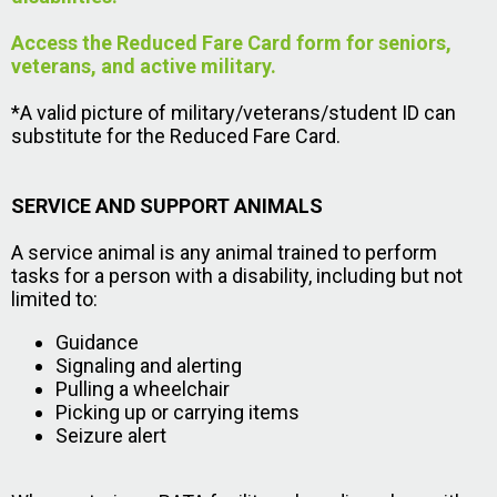
Access the Reduced Fare Card form for seniors,
veterans, and active military.
*A valid picture of military/veterans/student ID can
substitute for the Reduced Fare Card.
SERVICE AND SUPPORT ANIMALS
A service animal is any animal trained to perform
tasks for a person with a disability, including but not
limited to:
Guidance
Signaling and alerting
Pulling a wheelchair
Picking up or carrying items
Seizure alert