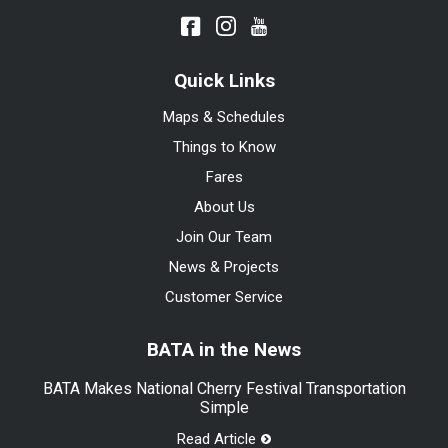
Quick Links
Maps & Schedules
Things to Know
Fares
About Us
Join Our Team
News & Projects
Customer Service
BATA in the News
BATA Makes National Cherry Festival Transportation
Simple
Read Article