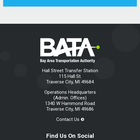
Hall Street Transfer Station
115 Hall St.
Traverse City, MI 49684
Operations Headquarters
(Admin. Offices)
1340 W Hammond Road
Traverse City, MI 49686
Contact Us
Find Us On Social