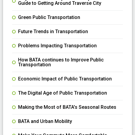
Guide to Getting Around Traverse City
Green Public Transportation
Future Trends in Transportation
Problems Impacting Transportation
How BATA continues to Improve Public
Transportation
Economic Impact of Public Transportation
The Digital Age of Public Transportation
Making the Most of BATA's Seasonal Routes
BATA and Urban Mobility