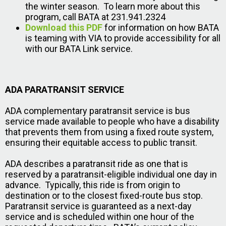
the winter season. To learn more about this
program, call BATA at 231.941.2324
Download this PDF
for information on how BATA
is teaming with VIA to provide accessibility for all
with our BATA Link service.
ADA PARATRANSIT SERVICE
ADA complementary paratransit service is bus
service made available to people who have a disability
that prevents them from using a fixed route system,
ensuring their equitable access to public transit.
ADA describes a paratransit ride as one that is
reserved by a paratransit-eligible individual one day in
advance. Typically, this ride is from origin to
destination or to the closest fixed-route bus stop.
Paratransit service is guaranteed as a next-day
service and is scheduled within one hour of the