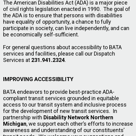
The American Disabilities Act (ADA) is a major piece
of civil rights legislation enacted in 1990. The goal of
the ADA is to ensure that persons with disabilities
have equality of opportunity, a chance to fully
participate in society, can live independently, and can
be economically self-sufficient.
For general questions about accessibility to BATA
services and facilities, please call our Dispatch
Services at
231.941.2324
.
IMPROVING ACCESSIBILITY
BATA endeavors to provide best-practice ADA-
compliant transit services grounded in equitable
access to our transit system and inclusive process
for the development of new transit services. In
partnership with
Disability Network Northern
Michigan
, we support each other’s efforts to increase
awareness and understanding of our constituents’