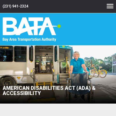
(231) 941-2324
AMERICAN DISABILITIES ACT (ADA) &
ACCESSIBILITY