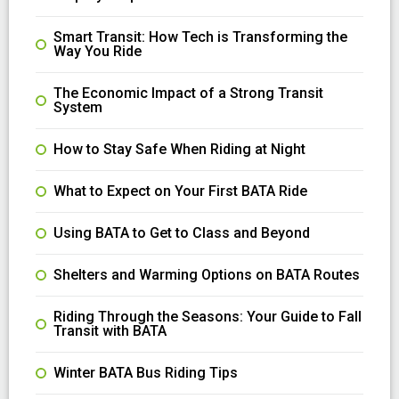
Smart Transit: How Tech is Transforming the
Way You Ride
The Economic Impact of a Strong Transit
System
How to Stay Safe When Riding at Night
What to Expect on Your First BATA Ride
Using BATA to Get to Class and Beyond
Shelters and Warming Options on BATA Routes
Riding Through the Seasons: Your Guide to Fall
Transit with BATA
Winter BATA Bus Riding Tips