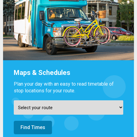
Maps & Schedules
Plan your day with an easy to read timetable of
stop locations for your route.
Find Times