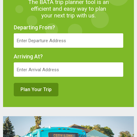
The BATA trip planner tool is an
efficient and easy way to plan
your next trip with us.
Departing From?
Arriving At?
Plan Your Trip