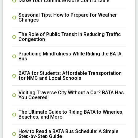
Make Your Commute More Comfortable
Seasonal Tips: How to Prepare for Weather
Changes
The Role of Public Transit in Reducing Traffic
Congestion
Practicing Mindfulness While Riding the BATA
Bus
BATA for Students: Affordable Transportation
for NMC and Local Schools
Visiting Traverse City Without a Car? BATA Has
You Covered!
The Ultimate Guide to Riding BATA to Wineries,
Beaches, and More
How to Read a BATA Bus Schedule: A Simple
Step-by-Step Guide