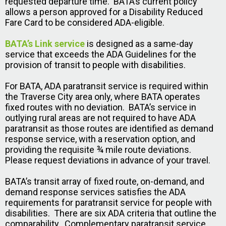
requested departure time. BATA’s current policy
allows a person approved for a Disability Reduced
Fare Card to be considered ADA-eligible.
BATA’s Link service
is designed as a same-day
service that exceeds the ADA Guidelines for the
provision of transit to people with disabilities.
For BATA, ADA paratransit service is required within
the Traverse City area only, where BATA operates
fixed routes with no deviation. BATA’s service in
outlying rural areas are not required to have ADA
paratransit as those routes are identified as demand
response service, with a reservation option, and
providing the requisite ¾ mile route deviations.
Please request deviations in advance of your travel.
BATA’s transit array of fixed route, on-demand, and
demand response services satisfies the ADA
requirements for paratransit service for people with
disabilities. There are six ADA criteria that outline the
comparability. Complementary paratransit service