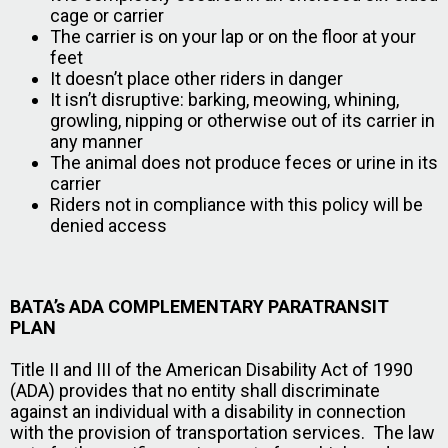
cage or carrier
The carrier is on your lap or on the floor at your
feet
It doesn’t place other riders in danger
It isn’t disruptive: barking, meowing, whining,
growling, nipping or otherwise out of its carrier in
any manner
The animal does not produce feces or urine in its
carrier
Riders not in compliance with this policy will be
denied access
BATA’s ADA COMPLEMENTARY PARATRANSIT
PLAN
Title II and III of the American Disability Act of 1990
(ADA) provides that no entity shall discriminate
against an individual with a disability in connection
with the provision of transportation services. The law