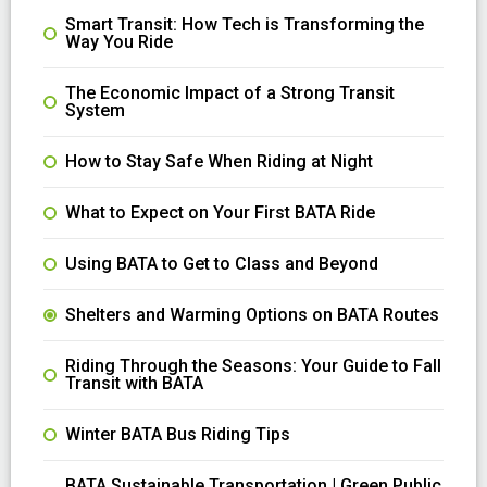
Smart Transit: How Tech is Transforming the
Way You Ride
The Economic Impact of a Strong Transit
System
How to Stay Safe When Riding at Night
What to Expect on Your First BATA Ride
Using BATA to Get to Class and Beyond
Shelters and Warming Options on BATA Routes
Riding Through the Seasons: Your Guide to Fall
Transit with BATA
Winter BATA Bus Riding Tips
BATA Sustainable Transportation | Green Public