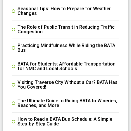
Seasonal Tips: How to Prepare for Weather
Changes
The Role of Public Transit in Reducing Traffic
Congestion
Practicing Mindfulness While Riding the BATA
Bus
BATA for Students: Affordable Transportation
for NMC and Local Schools
Visiting Traverse City Without a Car? BATA Has
You Covered!
The Ultimate Guide to Riding BATA to Wineries,
Beaches, and More
How to Read a BATA Bus Schedule: A Simple
Step-by-Step Guide