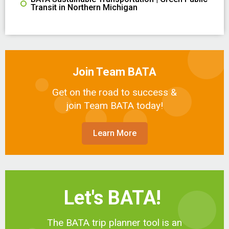
Transit in Northern Michigan
Join Team BATA
Get on the road to success &
join Team BATA today!
Learn More
Let's BATA!
The BATA trip planner tool is an