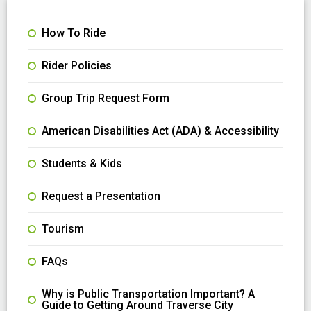
How To Ride
Rider Policies
Group Trip Request Form
American Disabilities Act (ADA) & Accessibility
Students & Kids
Request a Presentation
Tourism
FAQs
Why is Public Transportation Important? A
Guide to Getting Around Traverse City