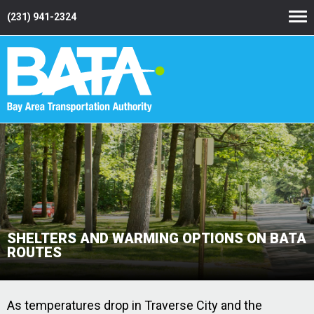
(231) 941-2324
SHELTERS AND WARMING OPTIONS ON BATA
ROUTES
As temperatures drop in Traverse City and the