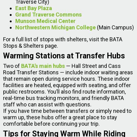
Traverse City)
East Bay Plaza
Grand Traverse Commons
Munson Medical Center
Northwestern Michigan College
(Main Campus)
For a full list of stops with shelters, visit the BATA
Stops & Shelters page.
Warming Stations at Transfer Hubs
Two of
BATA’s main hubs
— Hall Street and Cass
Road Transfer Stations — include indoor waiting areas
that remain open during service hours. These indoor
facilities are heated, equipped with seating, and offer
public restrooms. You’ll also find route information,
real-time bus tracking monitors, and friendly BATA
staff who can assist with questions.
If you have time between transfers or simply need to
warm up, these hubs offer a great place to stay
comfortable before continuing your trip.
Tips for Staying Warm While Riding