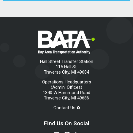
Hall Street Transfer Station
115 Hall St.
Traverse City, MI 49684
Operations Headquarters
(Admin. Offices)
1340 W Hammond Road
Traverse City, MI 49686
Contact Us
Find Us On Social