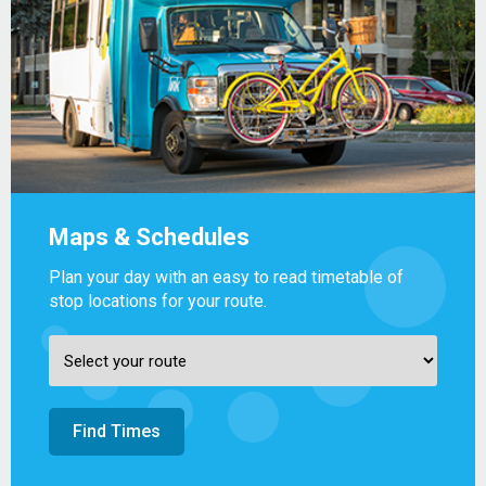
Maps & Schedules
Plan your day with an easy to read timetable of
stop locations for your route.
Find Times