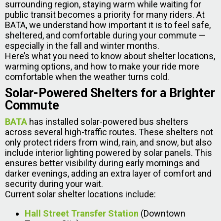
surrounding region, staying warm while waiting for
public transit becomes a priority for many riders. At
BATA, we understand how important it is to feel safe,
sheltered, and comfortable during your commute —
especially in the fall and winter months.
Here’s what you need to know about shelter locations,
warming options, and how to make your ride more
comfortable when the weather turns cold.
Solar-Powered Shelters for a Brighter
Commute
BATA
has installed solar-powered bus shelters
across several high-traffic routes. These shelters not
only protect riders from wind, rain, and snow, but also
include interior lighting powered by solar panels. This
ensures better visibility during early mornings and
darker evenings, adding an extra layer of comfort and
security during your wait.
Current solar shelter locations include:
Hall Street Transfer Station
(Downtown