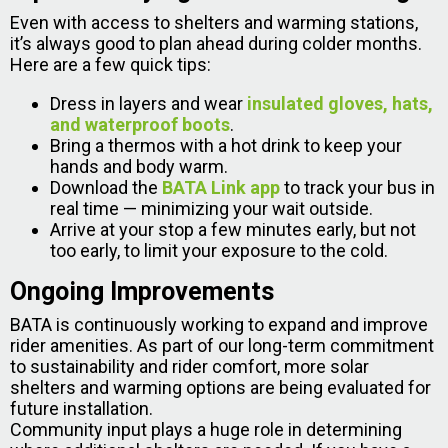
Even with access to shelters and warming stations,
it’s always good to plan ahead during colder months.
Here are a few quick tips:
Dress in layers and wear
insulated gloves, hats,
and waterproof boots
.
Bring a thermos with a hot drink to keep your
hands and body warm.
Download the
BATA Link app
to track your bus in
real time — minimizing your wait outside.
Arrive at your stop a few minutes early, but not
too early, to limit your exposure to the cold.
Ongoing Improvements
BATA is continuously working to expand and improve
rider amenities. As part of our long-term commitment
to sustainability and rider comfort, more solar
shelters and warming options are being evaluated for
future installation.
Community input plays a huge role in determining