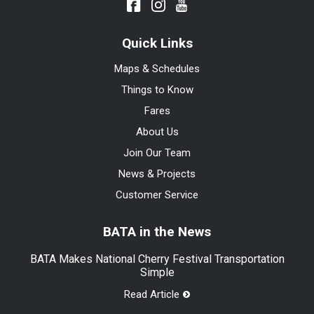
Quick Links
Maps & Schedules
Things to Know
Fares
About Us
Join Our Team
News & Projects
Customer Service
BATA in the News
BATA Makes National Cherry Festival Transportation
Simple
Read Article