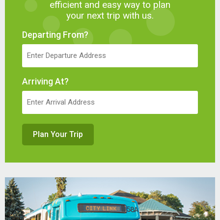
efficient and easy way to plan
your next trip with us.
Departing From?
Arriving At?
Plan Your Trip