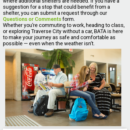
where additional shelters are needed. If you have a
suggestion for a stop that could benefit from a
shelter, you can submit a request through our
Questions or Comments
form.
Whether you’re commuting to work, heading to class,
or exploring Traverse City without a car, BATA is here
to make your journey as safe and comfortable as
possible — even when the weather isn’t.