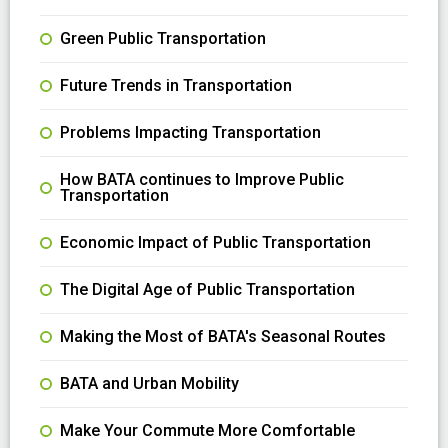
Green Public Transportation
Future Trends in Transportation
Problems Impacting Transportation
How BATA continues to Improve Public
Transportation
Economic Impact of Public Transportation
The Digital Age of Public Transportation
Making the Most of BATA's Seasonal Routes
BATA and Urban Mobility
Make Your Commute More Comfortable