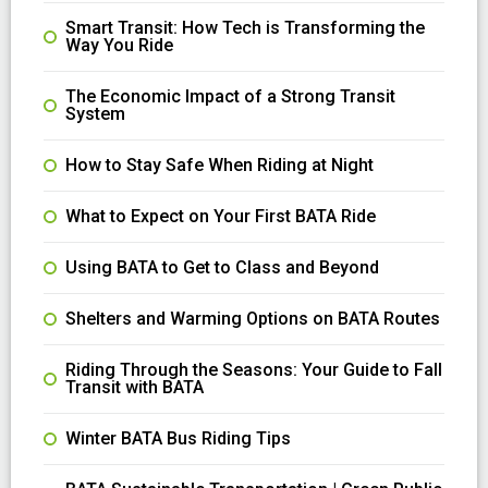
Smart Transit: How Tech is Transforming the
Way You Ride
The Economic Impact of a Strong Transit
System
How to Stay Safe When Riding at Night
What to Expect on Your First BATA Ride
Using BATA to Get to Class and Beyond
Shelters and Warming Options on BATA Routes
Riding Through the Seasons: Your Guide to Fall
Transit with BATA
Winter BATA Bus Riding Tips