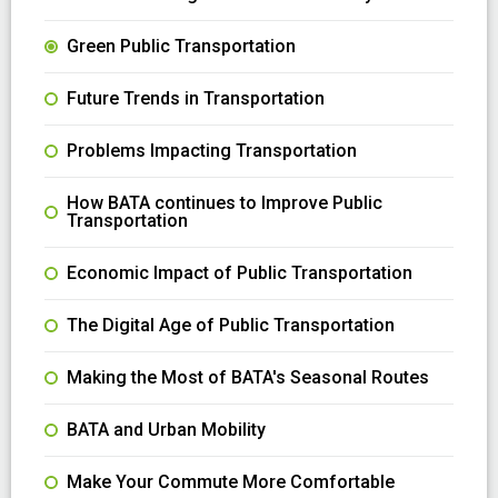
Green Public Transportation
Future Trends in Transportation
Problems Impacting Transportation
How BATA continues to Improve Public
Transportation
Economic Impact of Public Transportation
The Digital Age of Public Transportation
Making the Most of BATA's Seasonal Routes
BATA and Urban Mobility
Make Your Commute More Comfortable