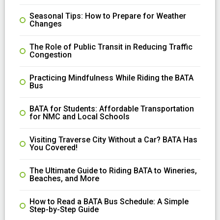
Seasonal Tips: How to Prepare for Weather
Changes
The Role of Public Transit in Reducing Traffic
Congestion
Practicing Mindfulness While Riding the BATA
Bus
BATA for Students: Affordable Transportation
for NMC and Local Schools
Visiting Traverse City Without a Car? BATA Has
You Covered!
The Ultimate Guide to Riding BATA to Wineries,
Beaches, and More
How to Read a BATA Bus Schedule: A Simple
Step-by-Step Guide