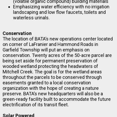
(volatile organic compound) building materials
Emphasizing water efficiency with no irrigation
landscaping and low flow faucets, toilets and
waterless urinals.
Conservation
The location of BATA’s new operations center located
on corner of LaFranier and Hammond Roads in
Garfield Township will put an emphasis on
conservation. Twenty acres of the 50-acre parcel are
being set aside for permanent preservation of
wooded wetland protecting the headwaters of
Mitchell Creek. The goal is for the wetland areas
throughout the parcels to be conserved through
easements granted to a local conservation
organization with the hope of creating a nature
preserve. BATA’s new headquarters will also be a
green-ready facility built to accommodate the future
electrification of its transit fleet.
Solar Powered