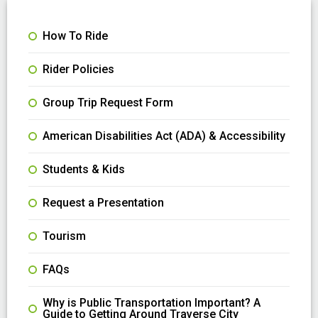
How To Ride
Rider Policies
Group Trip Request Form
American Disabilities Act (ADA) & Accessibility
Students & Kids
Request a Presentation
Tourism
FAQs
Why is Public Transportation Important? A
Guide to Getting Around Traverse City