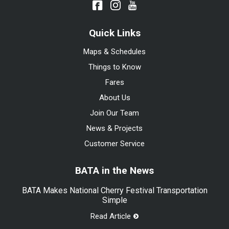
Quick Links
Maps & Schedules
Things to Know
Fares
About Us
Join Our Team
News & Projects
Customer Service
BATA in the News
BATA Makes National Cherry Festival Transportation
Simple
Read Article