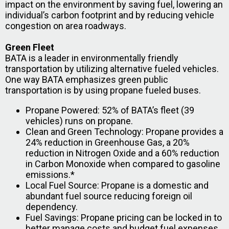
impact on the environment by saving fuel, lowering an
individual’s carbon footprint and by reducing vehicle
congestion on area roadways.
Green Fleet
BATA is a leader in environmentally friendly
transportation by utilizing alternative fueled vehicles.
One way BATA emphasizes green public
transportation is by using propane fueled buses.
Propane Powered: 52% of BATA’s fleet (39
vehicles) runs on propane.
Clean and Green Technology: Propane provides a
24% reduction in Greenhouse Gas, a 20%
reduction in Nitrogen Oxide and a 60% reduction
in Carbon Monoxide when compared to gasoline
emissions.*
Local Fuel Source: Propane is a domestic and
abundant fuel source reducing foreign oil
dependency.
Fuel Savings: Propane pricing can be locked in to
better manage costs and budget fuel expenses