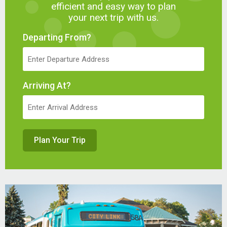
efficient and easy way to plan
your next trip with us.
Departing From?
Arriving At?
Plan Your Trip