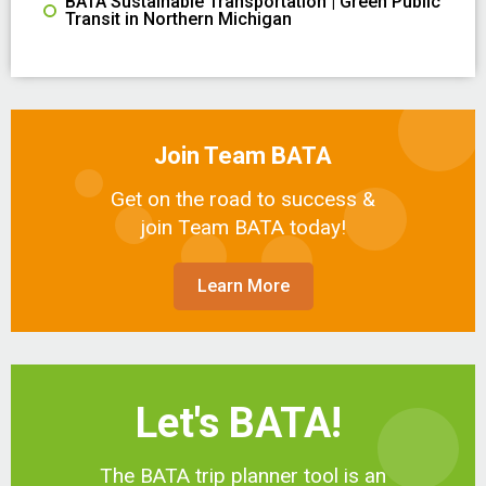
BATA Sustainable Transportation | Green Public
Transit in Northern Michigan
Join Team BATA
Get on the road to success &
join Team BATA today!
Learn More
Let's BATA!
The BATA trip planner tool is an