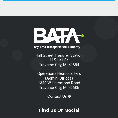
Hall Street Transfer Station
115 Hall St.
Traverse City, MI 49684
Operations Headquarters
(Admin. Offices)
1340 W Hammond Road
Traverse City, MI 49686
Contact Us
Find Us On Social