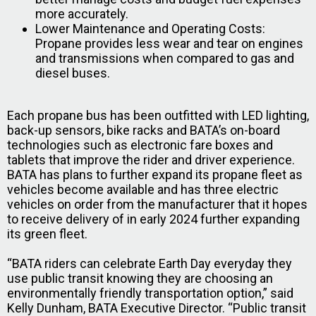
more accurately.
Lower Maintenance and Operating Costs:
Propane provides less wear and tear on engines
and transmissions when compared to gas and
diesel buses.
Each propane bus has been outfitted with LED lighting,
back-up sensors, bike racks and BATA’s on-board
technologies such as electronic fare boxes and
tablets that improve the rider and driver experience.
BATA has plans to further expand its propane fleet as
vehicles become available and has three electric
vehicles on order from the manufacturer that it hopes
to receive delivery of in early 2024 further expanding
its green fleet.
“BATA riders can celebrate Earth Day everyday they
use public transit knowing they are choosing an
environmentally friendly transportation option,” said
Kelly Dunham, BATA Executive Director. “Public transit