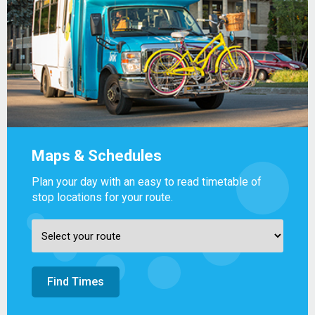
Maps & Schedules
Plan your day with an easy to read timetable of
stop locations for your route.
Find Times