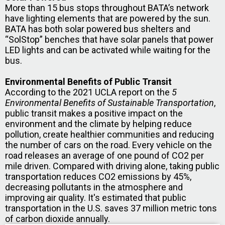
More than 15 bus stops throughout BATA’s network
have lighting elements that are powered by the sun.
BATA has both solar powered bus shelters and
“SolStop” benches that have solar panels that power
LED lights and can be activated while waiting for the
bus.
Environmental Benefits of Public Transit
According to the 2021 UCLA report on the
5
Environmental Benefits of Sustainable Transportation
,
public transit makes a positive impact on the
environment and the climate by helping reduce
pollution, create healthier communities and reducing
the number of cars on the road. Every vehicle on the
road releases an average of one pound of CO2 per
mile driven. Compared with driving alone, taking public
transportation reduces CO2 emissions by 45%,
decreasing pollutants in the atmosphere and
improving air quality. It's estimated that public
transportation in the U.S. saves 37 million metric tons
of carbon dioxide annually.