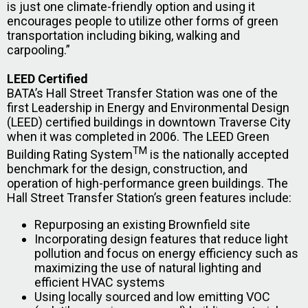
is just one climate-friendly option and using it
encourages people to utilize other forms of green
transportation including biking, walking and
carpooling.”
LEED Certified
BATA’s Hall Street Transfer Station was one of the
first Leadership in Energy and Environmental Design
(LEED) certified buildings in downtown Traverse City
when it was completed in 2006. The LEED Green
TM
Building Rating System
is the nationally accepted
benchmark for the design, construction, and
operation of high-performance green buildings. The
Hall Street Transfer Station’s green features include:
Repurposing an existing Brownfield site
Incorporating design features that reduce light
pollution and focus on energy efficiency such as
maximizing the use of natural lighting and
efficient HVAC systems
Using locally sourced and low emitting VOC