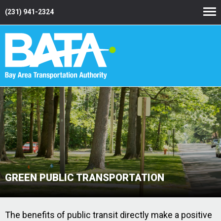
(231) 941-2324
GREEN PUBLIC TRANSPORTATION
The benefits of public transit directly make a positive