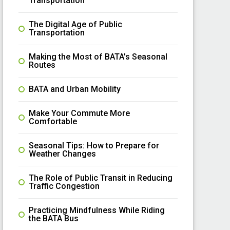
Transportation
The Digital Age of Public
Transportation
Making the Most of BATA's Seasonal
Routes
BATA and Urban Mobility
Make Your Commute More
Comfortable
Seasonal Tips: How to Prepare for
Weather Changes
The Role of Public Transit in Reducing
Traffic Congestion
Practicing Mindfulness While Riding
the BATA Bus