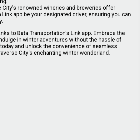
ing.
 City's renowned wineries and breweries offer
 Link app be your designated driver, ensuring you can
y.
hanks to Bata Transportation's Link app. Embrace the
indulge in winter adventures without the hassle of
p today and unlock the convenience of seamless
Traverse City's enchanting winter wonderland.