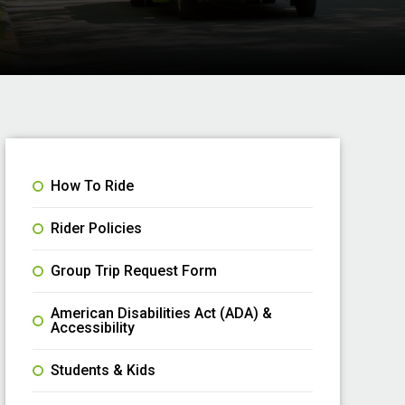
How To Ride
Rider Policies
Group Trip Request Form
American Disabilities Act (ADA) &
Accessibility
Students & Kids