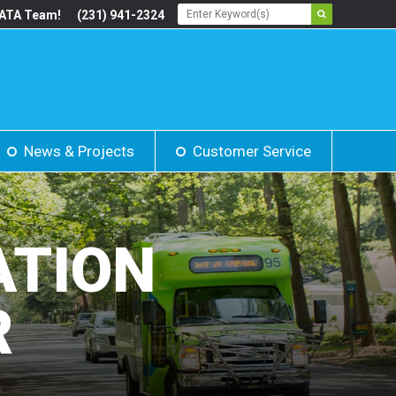
BATA Team!
(231) 941-2324
News & Projects
Customer Service
ATION
R