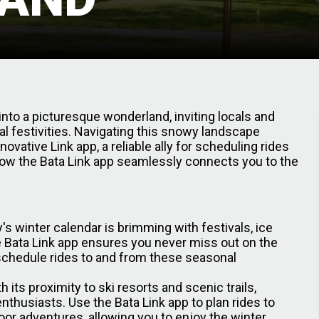
 into a picturesque wonderland, inviting locals and
l festivities. Navigating this snowy landscape
vative Link app, a reliable ally for scheduling rides
 how the Bata Link app seamlessly connects you to the
's winter calendar is brimming with festivals, ice
e Bata Link app ensures you never miss out on the
schedule rides to and from these seasonal
h its proximity to ski resorts and scenic trails,
enthusiasts. Use the Bata Link app to plan rides to
oor adventures, allowing you to enjoy the winter