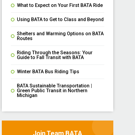
What to Expect on Your First BATA Ride
Using BATA to Get to Class and Beyond
Shelters and Warming Options on BATA
Routes
Riding Through the Seasons: Your
Guide to Fall Transit with BATA
Winter BATA Bus Riding Tips
BATA Sustainable Transportation |
Green Public Transit in Northern
Michigan
Join Team BATA