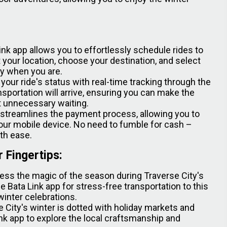
ink app allows you to effortlessly schedule rides to
 your location, choose your destination, and select
dy when you are.
our ride's status with real-time tracking through the
sportation will arrive, ensuring you can make the
t unnecessary waiting.
 streamlines the payment process, allowing you to
our mobile device. No need to fumble for cash –
ith ease.
r Fingertips:
ess the magic of the season during Traverse City's
Bata Link app for stress-free transportation to this
winter celebrations.
 City's winter is dotted with holiday markets and
Link app to explore the local craftsmanship and