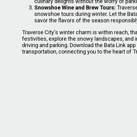
culinary delights without the worry of park
Snowshoe Wine and Brew Tours:
Traverse
snowshoe tours during winter. Let the Bata
savor the flavors of the season responsibl
Traverse City's winter charm is within reach, t
festivities, explore the snowy landscapes, and 
driving and parking. Download the Bata Link ap
transportation, connecting you to the heart of 