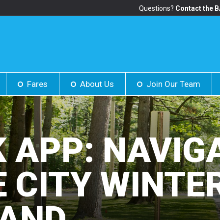
Questions?
Contact the 
Fares
About Us
Join Our Team
K APP: NAVIG
 CITY WINTE
AND