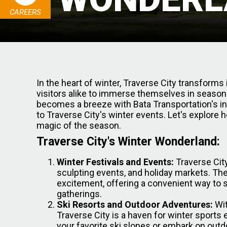
CAREERS
In the heart of winter, Traverse City transforms
visitors alike to immerse themselves in seasona
becomes a breeze with Bata Transportation's inno
to Traverse City's winter events. Let's explore
magic of the season.
Traverse City's Winter Wonderland:
Winter Festivals and Events:
Traverse City
sculpting events, and holiday markets. Th
excitement, offering a convenient way to 
gatherings.
Ski Resorts and Outdoor Adventures:
Wit
Traverse City is a haven for winter sports 
your favorite ski slopes or embark on outd