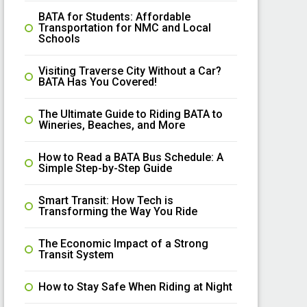
BATA for Students: Affordable
Transportation for NMC and Local
Schools
Visiting Traverse City Without a Car?
BATA Has You Covered!
The Ultimate Guide to Riding BATA to
Wineries, Beaches, and More
How to Read a BATA Bus Schedule: A
Simple Step-by-Step Guide
Smart Transit: How Tech is
Transforming the Way You Ride
The Economic Impact of a Strong
Transit System
How to Stay Safe When Riding at Night