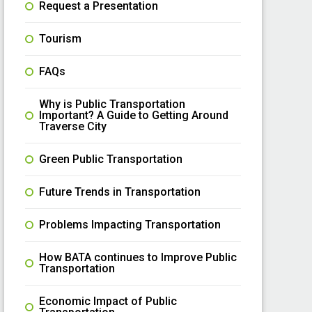
Request a Presentation
Tourism
FAQs
Why is Public Transportation
Important? A Guide to Getting Around
Traverse City
Green Public Transportation
Future Trends in Transportation
Problems Impacting Transportation
How BATA continues to Improve Public
Transportation
Economic Impact of Public