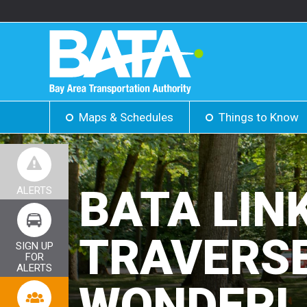
Maps & Schedules
Things to Know
BATA LIN
ALERTS
TRAVERSE
SIGN UP
FOR
ALERTS
WONDERL