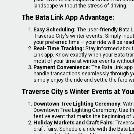
landscape without the stress of driving.
The Bata Link App Advantage:
Easy Scheduling:
The user-friendly Bata L
Traverse City's winter events. Simply input
your preferred time – your ride will be rea
Real-Time Tracking:
Stay informed about y
Link app. Know exactly when your Bata tran
most of your time at winter events withou
Payment Convenience:
The Bata Link app
handle transactions seamlessly through y
simply enjoy the ride and settle the fare w
Traverse City's Winter Events at You
Downtown Tree Lighting Ceremony:
Witn
Downtown Tree Lighting Ceremony. Use the 
festive event that marks the beginning of 
Holiday Markets and Craft Fairs:
Traverse
craft fairs. Schedule a ride with the Bata 