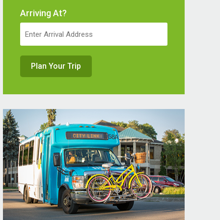
Arriving At?
Plan Your Trip