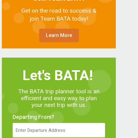
Get on the road to success &
join Team BATA today!
Learn More
Let's BATA!
The BATA trip planner tool is an
efficient and easy way to plan
your next trip with us.
Departing From?